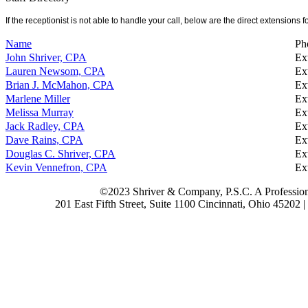
If the receptionist is not able to handle your call, below are the direct extensions for
Name
Ph
John Shriver, CPA
Ex
Lauren Newsom, CPA
Ex
Brian J. McMahon, CPA
Ex
Marlene Miller
Ex
Melissa Murray
Ex
Jack Radley, CPA
Ex
Dave Rains, CPA
Ex
Douglas C. Shriver, CPA
Ex
Kevin Vennefron, CPA
Ex
©2023 Shriver & Company, P.S.C. A Profession
201 East Fifth Street, Suite 1100 Cincinnati, Ohio 45202 |