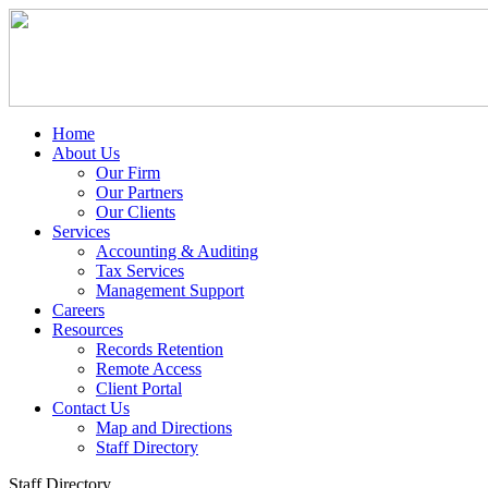
Home
About Us
Our Firm
Our Partners
Our Clients
Services
Accounting & Auditing
Tax Services
Management Support
Careers
Resources
Records Retention
Remote Access
Client Portal
Contact Us
Map and Directions
Staff Directory
Staff Directory