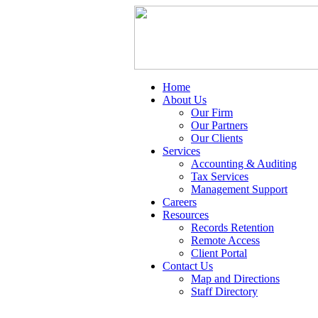
Home
About Us
Our Firm
Our Partners
Our Clients
Services
Accounting & Auditing
Tax Services
Management Support
Careers
Resources
Records Retention
Remote Access
Client Portal
Contact Us
Map and Directions
Staff Directory