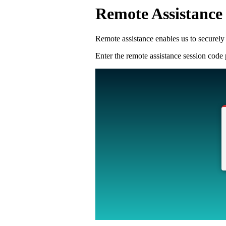
Remote Assistance
Remote assistance enables us to securely 
Enter the remote assistance session cod