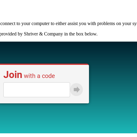
connect to your computer to either assist you with problems on your syste
e provided by Shriver & Company in the box below.