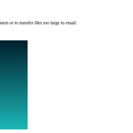
m or to transfer files too large to email.